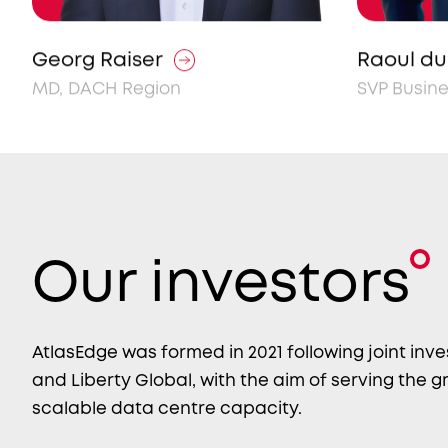
Georg Raiser
Raoul du 
MD, DACH Region
SVP Busin
Our investors
AtlasEdge was formed in 2021 following joint inv
and Liberty Global, with the aim of serving the
scalable data centre capacity.