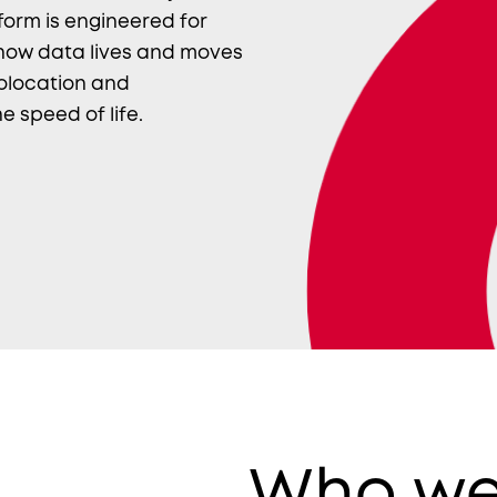
form is engineered for
 how data lives and moves
colocation and
e speed of life.
Who we