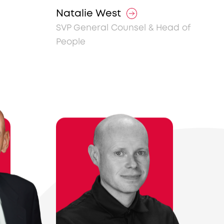
Natalie West
SVP General Counsel & Head of
People