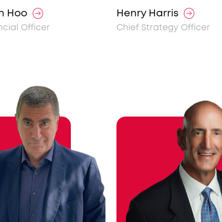
n Hoo
Henry Harris
ncial Officer
Chief Strategy Officer