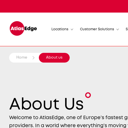
Locations
Customer Solutions
S
Home
About us
About Us
Welcome to AtlasEdge, one of Europe’s fastest 
providers. In a world where everything’s moving