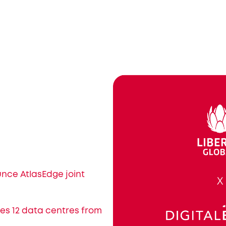
unce AtlasEdge joint
res 12 data centres from