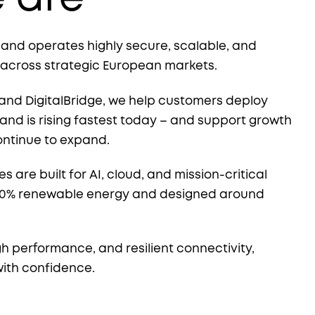
, and operates highly secure, scalable, and
 across strategic European markets.
and DigitalBridge, we help customers deploy
nd is rising fastest today – and support growth
ontinue to expand.
es are built for AI, cloud, and mission-critical
00% renewable energy and designed around
gh performance, and resilient connectivity,
with confidence.