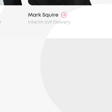
Mark Squire
r
Interim SVP Delivery