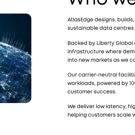
AtlasEdge designs, builds
sustainable data centres
Backed by Liberty Global 
infrastructure where dema
into new markets as we c
Our carrier-neutral faciliti
workloads, powered by 1
customer success.
We deliver low latency, hi
helping customers scale 