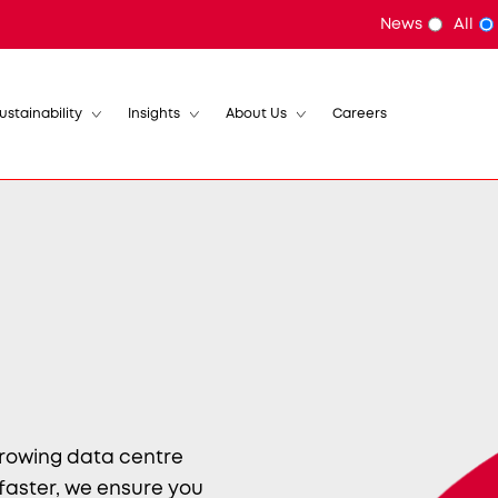
News
All
ustainability
Insights
About Us
Careers
growing data centre
 faster, we ensure you