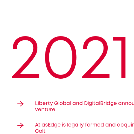
2021
Liberty Global and DigitalBridge anno
venture
AtlasEdge is legally formed and acqui
Colt