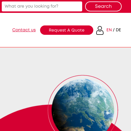
Contact us
EN
DE
Request A Quote