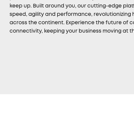
keep up. Built around you, our cutting-edge plat
speed, agility and performance, revolutionizing
across the continent. Experience the future of 
connectivity, keeping your business moving at th