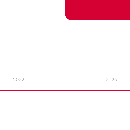
2022
2023