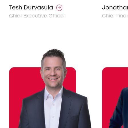
Tesh Durvasula
Jonatha
Chief Executive Officer
Chief Fina