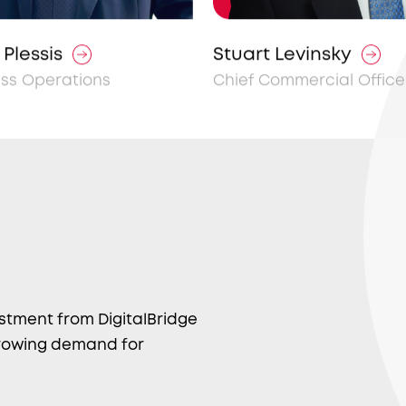
Plessis
Stuart Levinsky
ess Operations
Chief Commercial Office
estment from DigitalBridge
 growing demand for