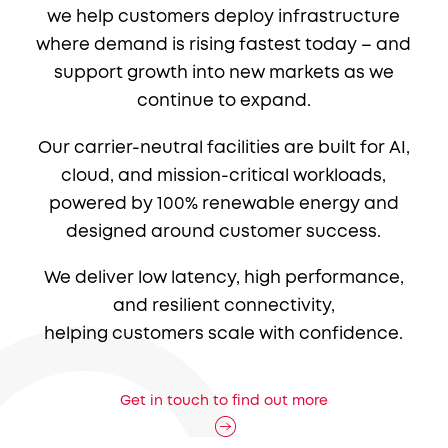
we help customers deploy infrastructure
where demand is rising fastest today – and
support growth into new markets as we
continue to expand.
Our carrier-neutral facilities are built for AI,
cloud, and mission-critical workloads,
powered by 100% renewable energy and
designed around customer success.
We deliver low latency, high performance,
and resilient connectivity,
helping customers scale with confidence.
Get in touch to find out more