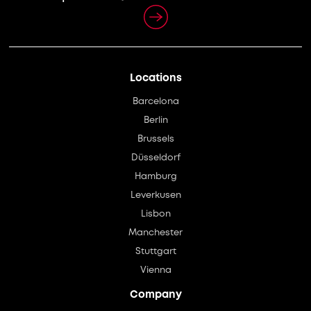
Locations
Barcelona
Berlin
Brussels
Düsseldorf
Hamburg
Leverkusen
Lisbon
Manchester
Stuttgart
Vienna
Company