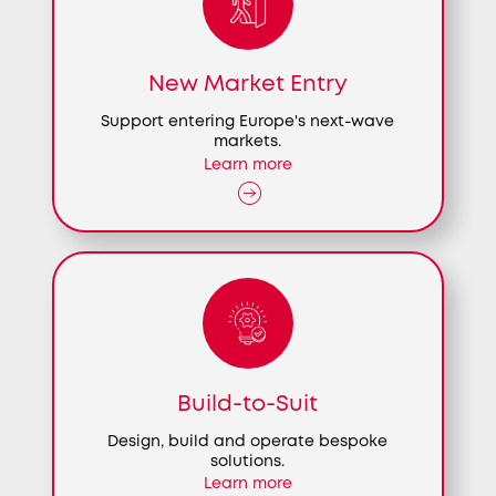
New Market Entry
Support entering Europe's next-wave
markets.
Learn more
Build-to-Suit
Design, build and operate bespoke
solutions.
Learn more