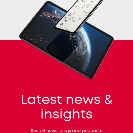
Latest news &
insights
See all news, blogs and podcasts