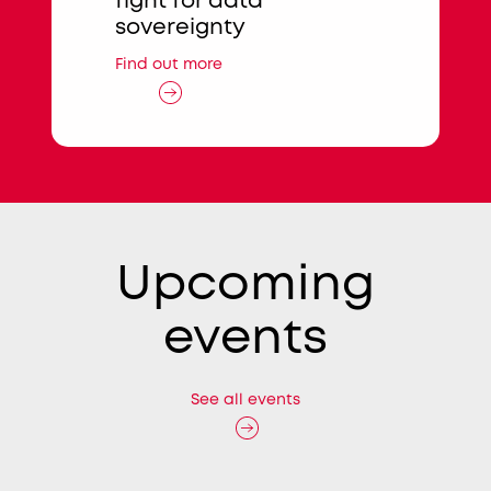
sion
fight for data
Find out mo
sovereignty
Find out more
Upcoming
events
See all events