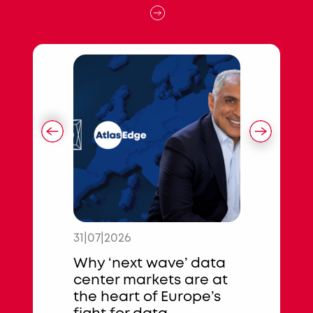
31|07|2026
17|07|2026
ures €253
Why ‘next wave’ data
State of 
n
center markets are at
Data Cen
isbon
the heart of Europe’s
Special 