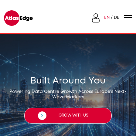
EN
DE
Built Around You
Powering Data Centre Growth Across Europe's Next-
Wave Markets
GROW WITH US