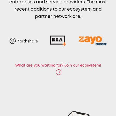
enterprises and service providers. The most
recent additions to our ecosystem and
partner network are:
What are you waiting for? Join our ecosystem!