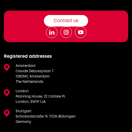
Contact us
Registered addresses
Amsterdam
Claude Debussylaan 7
1082MC Amsterdam
The Netherlands
London
Manning House, 22 Carlisle Pl,
London, SW1P 1JA
Stuttgart
Schickardstraße 19, 71034 Böblingen
Germany