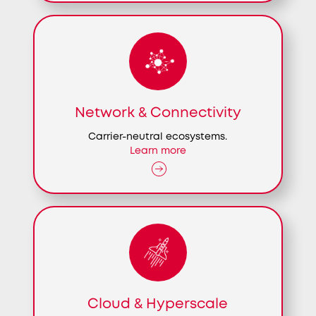
Network & Connectivity
Carrier-neutral ecosystems.
Learn more
Cloud & Hyperscale