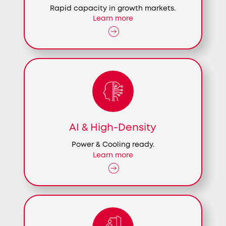
Rapid capacity in growth markets.
Learn more
AI & High-Density
Power & Cooling ready.
Learn more