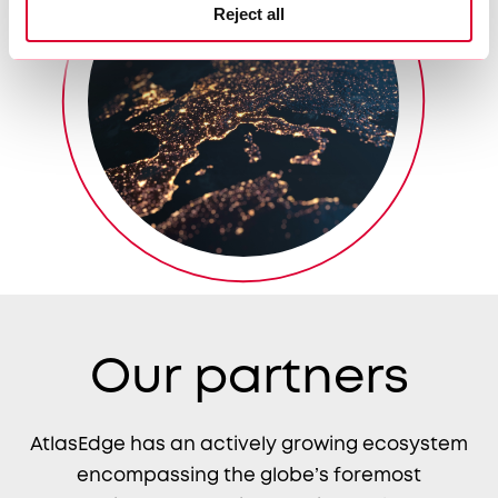
Reject all
Our partners
AtlasEdge has an actively growing ecosystem
encompassing the globe’s foremost