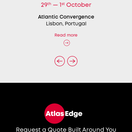
29
th
— 1
st
October
Atlantic Convergence
Lisbon, Portugal
Read more
Request a Quote Built Around You