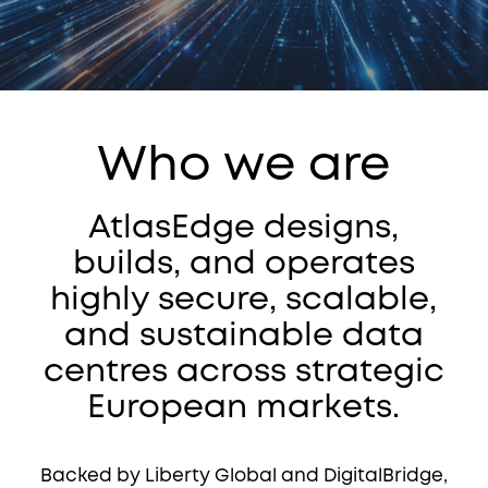
Who we are
AtlasEdge designs,
builds, and operates
highly secure, scalable,
and sustainable data
centres across strategic
European markets.
Backed by Liberty Global and DigitalBridge,