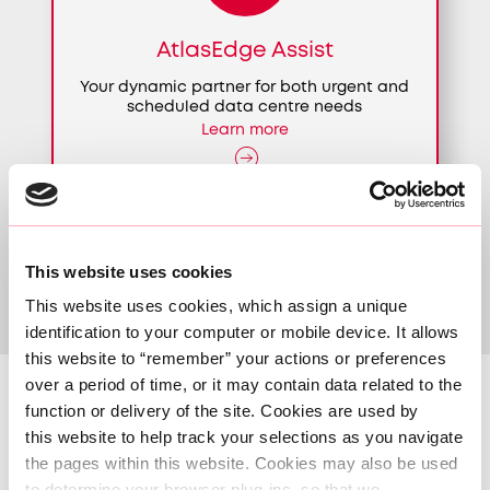
AtlasEdge Assist
Your dynamic partner for both urgent and
scheduled data centre needs
Learn more
This website uses cookies
This website uses cookies, which assign a unique 
identification to your computer or mobile device. It allows 
this website to “remember” your actions or preferences 
over a period of time, or it may contain data related to the 
function or delivery of the site. Cookies are used by 
Our locations
this website to help track your selections as you navigate 
the pages within this website. Cookies may also be used 
to determine your browser plug-ins, so that we 