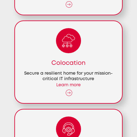
Colocation
Secure a resilient home for your mission-
critical IT infrastructure
Learn more