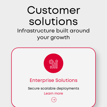
Customer
solutions
Infrastructure built around
your growth
Enterprise Solutions
Secure scalable deployments
Learn more