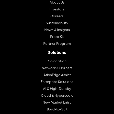
About Us
Investors
Careers
Sustainability
News & Insights
Press Kit
Partner Program
Solutions
Colocation
Network & Carriers
AtlasEdge Assist
Enterprise Solutions
AI & High-Density
Cloud & Hyperscale
New Market Entry
Build-to-Suit