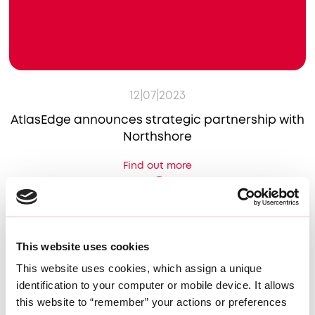
12|07|2023
AtlasEdge announces strategic partnership with
Northshore
Find out more
This website uses cookies
This website uses cookies, which assign a unique 
identification to your computer or mobile device. It allows 
this website to “remember” your actions or preferences 