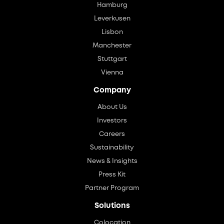
Hamburg
Leverkusen
Lisbon
Manchester
Stuttgart
Vienna
Company
About Us
Investors
Careers
Sustainability
News & Insights
Press Kit
Partner Program
Solutions
Colocation