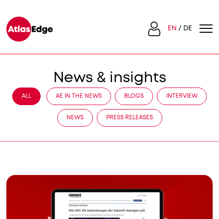
EN
DE
News & insights
ALL
AE IN THE NEWS
BLOGS
INTERVIEW
NEWS
PRESS RELEASES