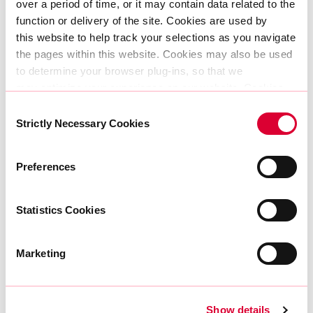
over a period of time, or it may contain data related to the 
function or delivery of the site. Cookies are used by 
this website to help track your selections as you navigate 
the pages within this website. Cookies may also be used 
to determine your browser plug-ins, so that we 
may optimize your experience on our website. Cookies 
18|05|2023
can be set by AtlasEdge or in some cases by third party 
Consent
AtlasEdge and London Internet Exchange (LINX)
services AtlasEdge allows to present other information, 
Strictly Necessary Cookies
Selection
announce strategic partnership in Manchester,
run content or provide other functionality such as 
UK
analytics.
Preferences
The information does not usually directly identify you, but 
Find out more
it can give you a more personalised web experience. 
Because we respect your right to privacy, you can 
Statistics Cookies
choose not to allow some types of cookies. Check 
out the different category headings below to find out more 
Marketing
and change our default settings. 
Show details