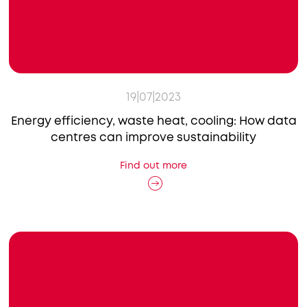
19|07|2023
Energy efficiency, waste heat, cooling: How data
centres can improve sustainability
Find out more