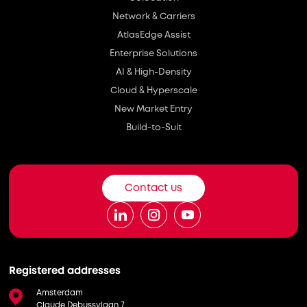
Network & Carriers
AtlasEdge Assist
Enterprise Solutions
AI & High-Density
Cloud & Hyperscale
New Market Entry
Build-to-Suit
Contact us
Registered addresses
Amsterdam
Claude Debussylaan 7