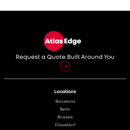
Request a Quote Built Around You
Locations
Barcelona
Berlin
Brussels
Düsseldorf