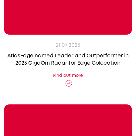
21|07|2023
AtlasEdge named Leader and Outperformer in
2023 GigaOm Radar for Edge Colocation
Find out more