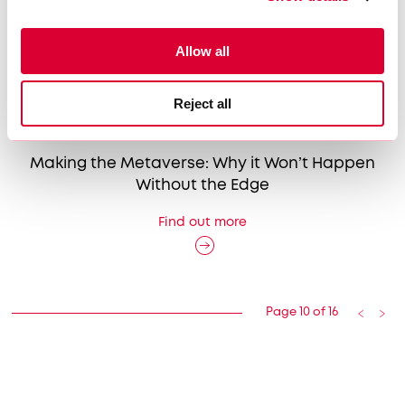
Allow all
Reject all
16|05|2023
Making the Metaverse: Why it Won’t Happen
Without the Edge
Find out more
Page 10 of 16