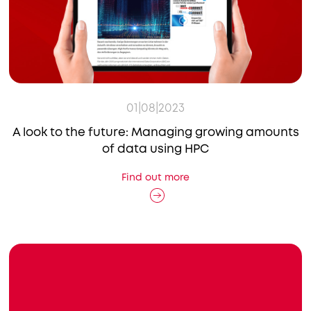
01|08|2023
A look to the future: Managing growing amounts
of data using HPC
Find out more