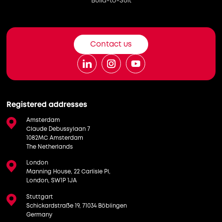
Build-to-Suit
Contact us
Registered addresses
Amsterdam
Claude Debussylaan 7
1082MC Amsterdam
The Netherlands
London
Manning House, 22 Carlisle Pl,
London, SW1P 1JA
Stuttgart
Schickardstraße 19, 71034 Böblingen
Germany