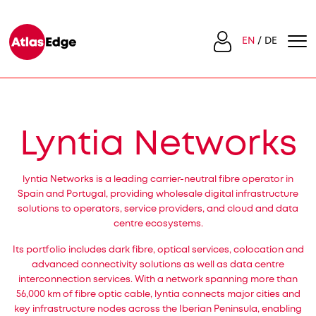
EN
DE
Lyntia Networks
lyntia Networks is a leading carrier-neutral fibre operator in
Spain and Portugal, providing wholesale digital infrastructure
solutions to operators, service providers, and cloud and data
centre ecosystems.
Its portfolio includes dark fibre, optical services, colocation and
advanced connectivity solutions as well as data centre
interconnection services. With a network spanning more than
56,000 km of fibre optic cable, lyntia connects major cities and
key infrastructure nodes across the Iberian Peninsula, enabling