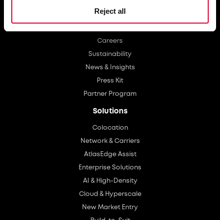
Reject all
About Us
Investors
Careers
Sustainability
News & Insights
Press Kit
Partner Program
Solutions
Colocation
Network & Carriers
AtlasEdge Assist
Enterprise Solutions
AI & High-Density
Cloud & Hyperscale
New Market Entry