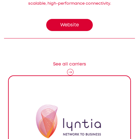
scalable, high-performance connectivity.
Website
See all carriers