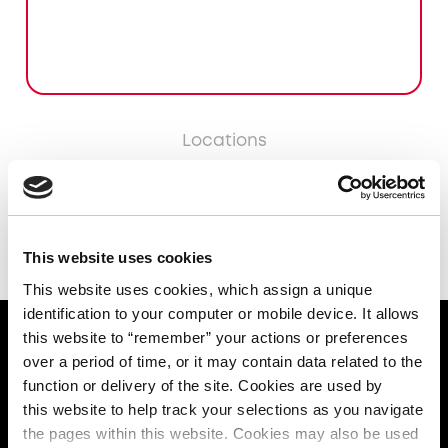
Locations
LISBON
This website uses cookies
This website uses cookies, which assign a unique 
identification to your computer or mobile device. It allows 
this website to “remember” your actions or preferences 
over a period of time, or it may contain data related to the 
function or delivery of the site. Cookies are used by 
this website to help track your selections as you navigate 
the pages within this website. Cookies may also be used 