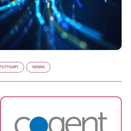
STUTTGART
VIENNA