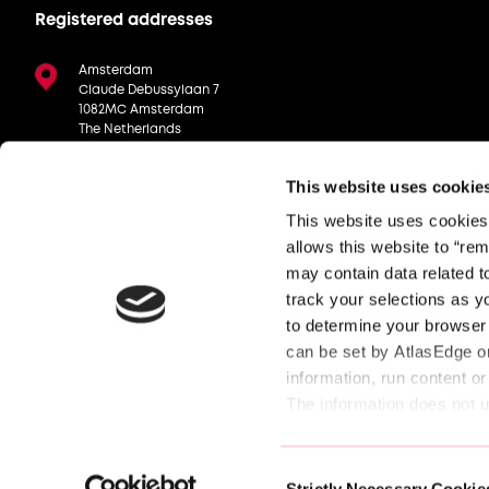
Registered addresses
Amsterdam
Claude Debussylaan 7
1082MC Amsterdam
The Netherlands
London
This website uses cookie
Manning House, 22 Carlisle Pl,
London, SW1P 1JA
This website uses cookies, 
Stuttgart
allows this website to “rem
Schickardstraße 19, 71034 Böblingen
may contain data related to
Germany
track your selections as y
to determine your browser 
can be set by AtlasEdge or
information, run content or
The information does not us
experience. Because we res
© AtlasEdge Data Centres. All rights reserved.
cookies. Check out the dif
Consent
settings. 
Strictly Necessary Cookie