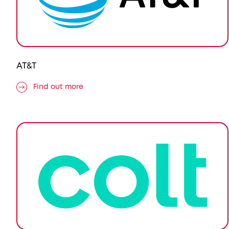
AT&T
Find out more