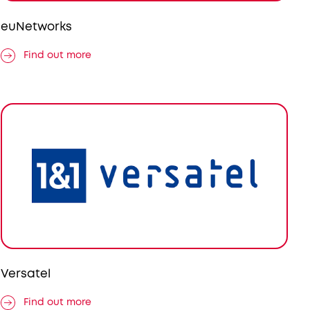
euNetworks
Find out more
Versatel
Find out more