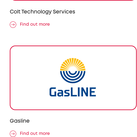
Colt Technology Services
Find out more
Gasline
Find out more