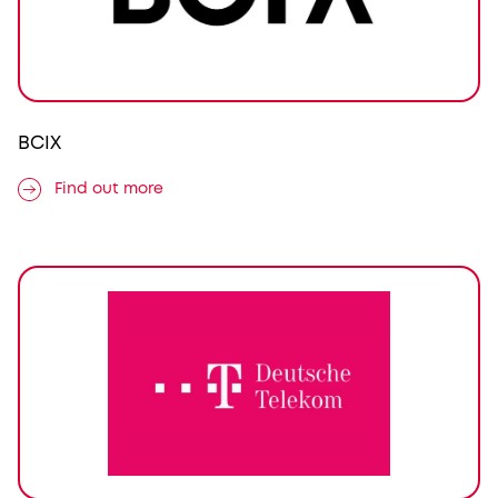
BCIX
Find out more