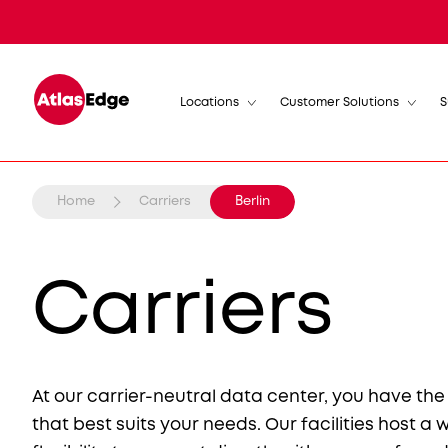
Locations
Customer Solutions
S
Home
Carriers
Berlin
Carriers
At our carrier-neutral data center, you have th
that best suits your needs. Our facilities host a 