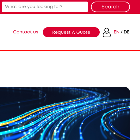
Contact us
EN
DE
Request A Quote