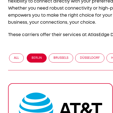
flexibility to connect directly with your preferr
Whether you need robust connectivity or high-p
empowers you to make the right choice for your b
business, your connections, your choice.
These carriers offer their services at AtlasEdge
ALL
BERLIN
BRUSSELS
DÜSSELDORF