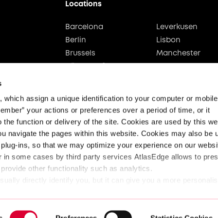
Locations
Barcelona
Leverkusen
Berlin
Lisbon
Brussels
Manchester
Düsseldorf
Stuttgart
Hamburg
Vienna
s
which assign a unique identification to your computer or mobile d
ember” your actions or preferences over a period of time, or it 
 the function or delivery of the site. Cookies are used by this web
ou navigate the pages within this website. Cookies may also be u
plug-ins, so that we may optimize your experience on our websit
 in some cases by third party services AtlasEdge allows to prese
 provide other functionality such as analytics.
ually directly identify you, but it can give you a more personali
pect your right to privacy, you can choose not to allow some ty
Legal
Privacy & Security
Data 
ferent category headings below to find out more and change our d
s
Preferences
Statistics Cookies