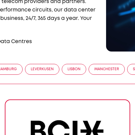
ed telecom providers and partners.
erformance circuits, our data center
usiness, 24/7, 365 days a year. Your
 Data Centres
HAMBURG
LEVERKUSEN
LISBON
MANCHESTER