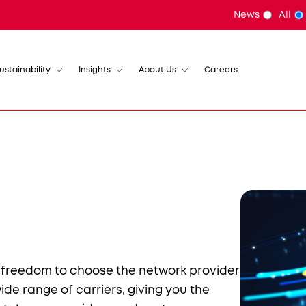
News
All
ustainability
Insights
About Us
Careers
e freedom to choose the network provider
wide range of carriers, giving you the