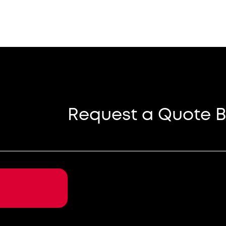
Request a Quote B