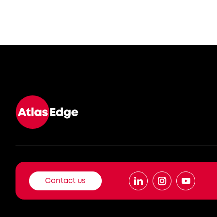
Contact us