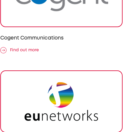
Cogent Communications
Find out more