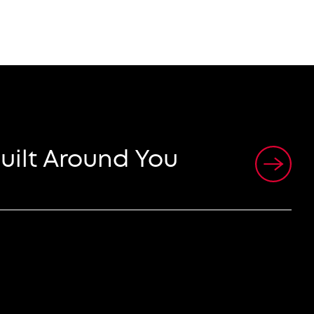
uilt Around You