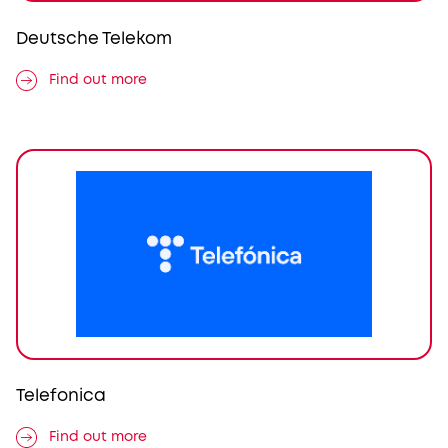
Deutsche Telekom
Find out more
Telefonica
Find out more