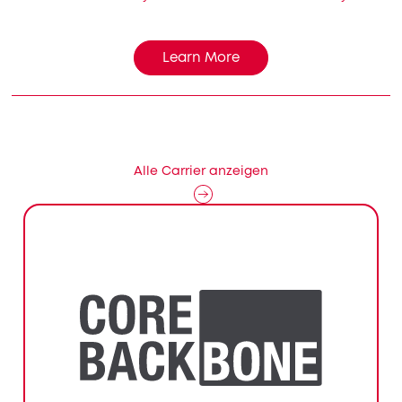
Learn More
Alle Carrier anzeigen