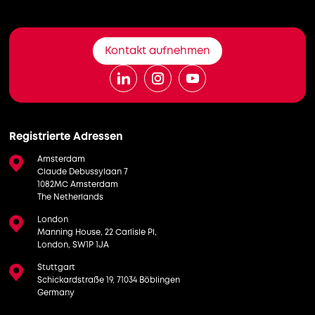
Kontakt aufnehmen
Registrierte Adressen
Amsterdam
Claude Debussylaan 7
1082MC Amsterdam
The Netherlands
London
Manning House, 22 Carlisle Pl,
London, SW1P 1JA
Stuttgart
Schickardstraße 19, 71034 Böblingen
Germany