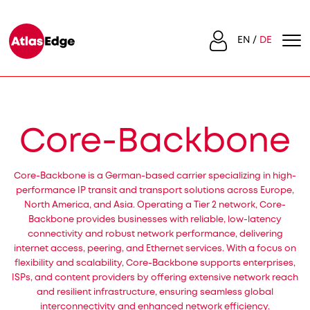
EN
DE
Core-Backbone
Core-Backbone is a German-based carrier specializing in high-
performance IP transit and transport solutions across Europe,
North America, and Asia. Operating a Tier 2 network, Core-
Backbone provides businesses with reliable, low-latency
connectivity and robust network performance, delivering
internet access, peering, and Ethernet services. With a focus on
flexibility and scalability, Core-Backbone supports enterprises,
ISPs, and content providers by offering extensive network reach
and resilient infrastructure, ensuring seamless global
interconnectivity and enhanced network efficiency.