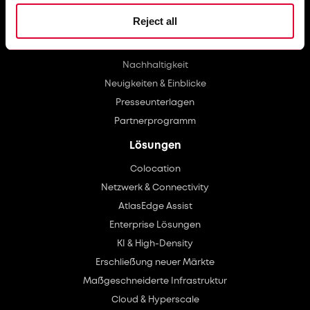
Über uns
Reject all
Investoren
Karriere
Nachhaltigkeit
Neuigkeiten & Einblicke
Presseunterlagen
Partnerprogramm
Lösungen
Colocation
Netzwerk & Connectivity
AtlasEdge Assist
Enterprise Lösungen
KI & High-Density
Erschließung neuer Märkte
Maßgeschneiderte Infrastruktur
Cloud & Hyperscale