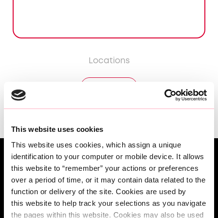
Locations
DÜSSELDORF
This website uses cookies
This website uses cookies, which assign a unique 
identification to your computer or mobile device. It allows 
this website to “remember” your actions or preferences 
over a period of time, or it may contain data related to the 
function or delivery of the site. Cookies are used by 
this website to help track your selections as you navigate 
the pages within this website. Cookies may also be used 
Angebot anfordern | Built Around You