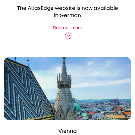
The AtlasEdge website is now available
in German
Find out more
Vienna