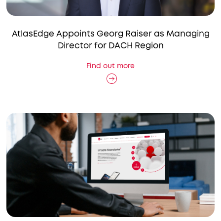
AtlasEdge Appoints Georg Raiser as Managing
Director for DACH Region
Find out more