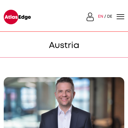
EN
DE
Austria