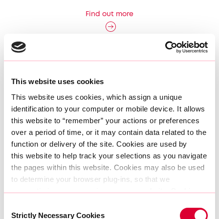
Find out more
This website uses cookies
This website uses cookies, which assign a unique 
identification to your computer or mobile device. It allows 
this website to “remember” your actions or preferences 
over a period of time, or it may contain data related to the 
function or delivery of the site. Cookies are used by 
this website to help track your selections as you navigate 
the pages within this website. Cookies may also be used 
to determine your browser plug-ins, so that we 
AtlasEdge enters Austrian market with
may optimize your experience on our website. Cookies 
acquisition of Vienna data centre
can be set by AtlasEdge or in some cases by third party 
Consent
services AtlasEdge allows to present other information, 
Find out more
Strictly Necessary Cookies
Selection