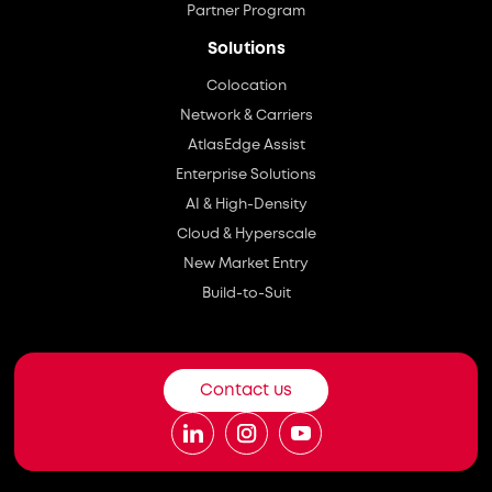
Partner Program
Solutions
Colocation
Network & Carriers
AtlasEdge Assist
Enterprise Solutions
AI & High-Density
Cloud & Hyperscale
New Market Entry
Build-to-Suit
Contact us