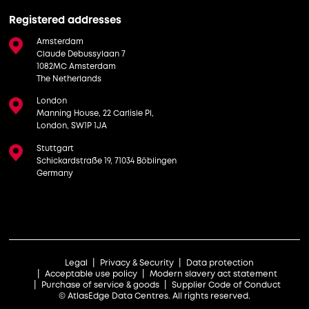
Registered addresses
Amsterdam
Claude Debussylaan 7
1082MC Amsterdam
The Netherlands
London
Manning House, 22 Carlisle Pl,
London, SW1P 1JA
Stuttgart
Schickardstraße 19, 71034 Böblingen
Germany
Legal
Privacy & Security
Data protection
Acceptable use policy
Modern slavery act statement
Purchase of service & goods
Supplier Code of Conduct
© AtlasEdge Data Centres. All rights reserved.