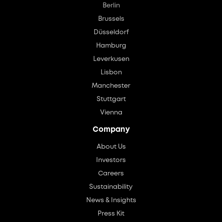
Berlin
Brussels
Düsseldorf
Hamburg
Leverkusen
Lisbon
Manchester
Stuttgart
Vienna
Company
About Us
Investors
Careers
Sustainability
News & Insights
Press Kit