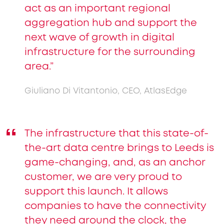
act as an important regional
aggregation hub and support the
next wave of growth in digital
infrastructure for the surrounding
area.”
Giuliano Di Vitantonio, CEO, AtlasEdge
The infrastructure that this state-of-
the-art data centre brings to Leeds is
game-changing, and, as an anchor
customer, we are very proud to
support this launch. It allows
companies to have the connectivity
they need around the clock, the