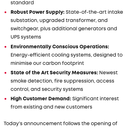
standard
Robust Power Supply:
State-of-the-art intake
substation, upgraded transformer, and
switchgear, plus additional generators and
UPS systems
Environmentally Conscious Operations:
Energy-efficient cooling systems, designed to
minimise our carbon footprint
State of the Art Security Measures:
Newest
smoke detection, fire suppression, access
control, and security systems
High Customer Demand:
Significant interest
from existing and new customers
Today’s announcement follows the opening of