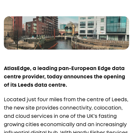
AtlasEdge, a leading pan-European Edge data
centre provider, today announces the opening
of its Leeds data centre.
Located just four miles from the centre of Leeds,
the new site provides connectivity, colocation,
and cloud services in one of the UK’s fasting
growing cities economically and an increasingly