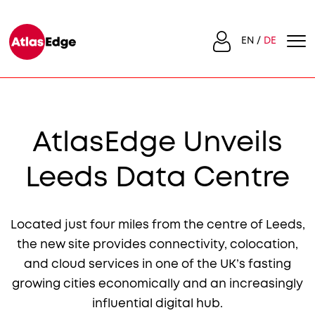
EN
DE
AtlasEdge Unveils
Leeds Data Centre
Located just four miles from the centre of Leeds,
the new site provides connectivity, colocation,
and cloud services in one of the UK’s fasting
growing cities economically and an increasingly
influential digital hub.