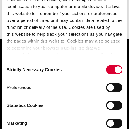
Erfahren Sie mehr
identification to your computer or mobile device. It allows 
this website to “remember” your actions or preferences 
over a period of time, or it may contain data related to the 
function or delivery of the site. Cookies are used by 
this website to help track your selections as you navigate 
the pages within this website. Cookies may also be used 
to determine your browser plug-ins, so that we 
may optimize your experience on our website. Cookies 
can be set by AtlasEdge or in some cases by third party 
Consent
services AtlasEdge allows to present other information, 
Strictly Necessary Cookies
Selection
run content or provide other functionality such as 
analytics.
Angebot anfordern | Built Around You
Preferences
The information does not usually directly identify you, but 
it can give you a more personalised web experience. 
Because we respect your right to privacy, you can 
Statistics Cookies
choose not to allow some types of cookies. Check 
out the different category headings below to find out more 
Standorte
Marketing
and change our default settings. 