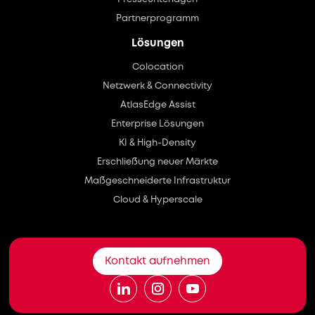
Partnerprogramm
Lösungen
Colocation
Netzwerk & Connectivity
AtlasEdge Assist
Enterprise Lösungen
KI & High-Density
Erschließung neuer Märkte
Maßgeschneiderte Infrastruktur
Cloud & Hyperscale
Kontakt aufnehmen