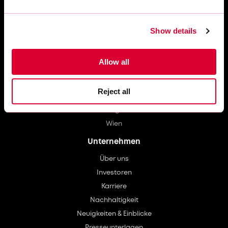
Barcelona
Berlin
Brüssel
Show details
Düsseldorf
Hamburg
Allow all
Leverkusen
Lissabon
Reject all
Manchester
Stuttgart
Wien
Unternehmen
Über uns
Investoren
Karriere
Nachhaltigkeit
Neuigkeiten & Einblicke
Presseunterlagen