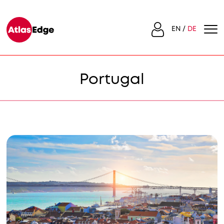
EN
DE
Portugal