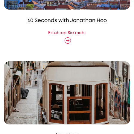
60 Seconds with Jonathan Hoo
Erfahren Sie mehr