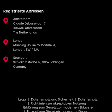
Registrierte Adressen
Amsterdam
Claude Debussylaan 7
1082MC Amsterdam
The Netherlands
London
Manning House, 22 Carlisle Pl,
London, SW1P 1JA
Stuttgart
Schickardstraße 19, 71034 Böblingen
Germany
Legal
Datenschutz und Sicherheit
Datenschutz
Richtlinien zur akzeptablen Nutzung
Erklärung zum Gesetz zur modernen Sklaverei
Einkauf von Dienstleistungen und Waren