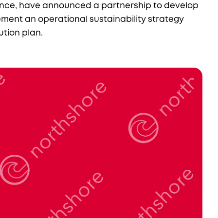
nce, have announced a partnership to develop
ment an operational sustainability strategy
tion plan.