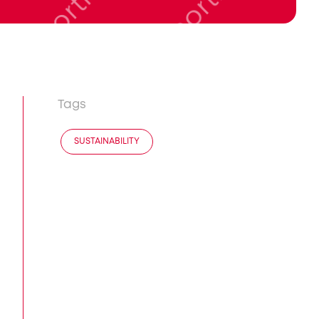
Tags
SUSTAINABILITY