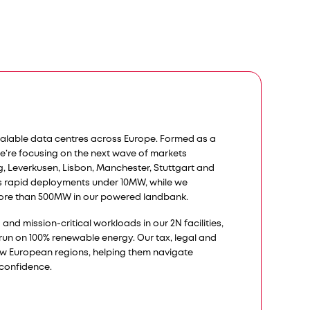
calable data centres across Europe. Formed as a
we’re focusing on the next wave of markets
rg, Leverkusen, Lisbon, Manchester, Stuttgart and
s rapid deployments under 10MW, while we
ore than 500MW in our powered landbank.​​
nd mission-critical workloads in our 2N facilities,
s run on 100% renewable energy. Our tax, legal and
ew European regions, helping them navigate
 confidence.