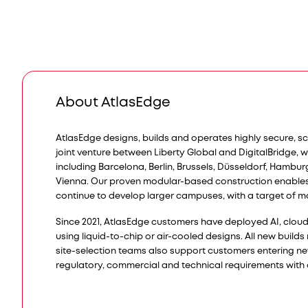
About AtlasEdge
AtlasEdge designs, builds and operates highly secure, s
joint venture between Liberty Global and DigitalBridge, 
including Barcelona, Berlin, Brussels, Düsseldorf, Hambu
Vienna. Our proven modular-based construction enable
continue to develop larger campuses, with a target of m
Since 2021, AtlasEdge customers have deployed AI, cloud a
using liquid-to-chip or air-cooled designs. All new build
site-selection teams also support customers entering n
regulatory, commercial and technical requirements with