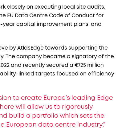
k closely on executing local site audits,
 the EU Data Centre Code of Conduct for
ti-year capital improvement plans, and
ve by AtlasEdge towards supporting the
ety. The company became a signatory of the
022 and recently secured a €725 million
ability-linked targets focused on efficiency
ission to create Europe’s leading Edge
ore will allow us to rigorously
 build a portfolio which sets the
he European data centre industry.”