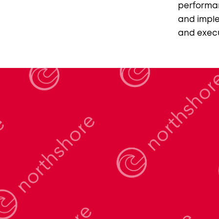
performa
and imple
and execu