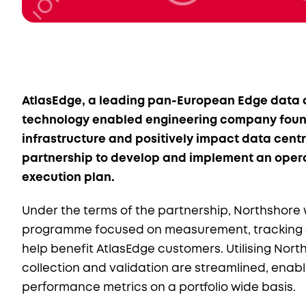
AtlasEdge, a leading pan-European Edge data c
technology enabled engineering company found
infrastructure and positively impact data cen
partnership to develop and implement an opera
execution plan.
Under the terms of the partnership, Northshore w
programme focused on measurement, tracking a
help benefit AtlasEdge customers. Utilising Nor
collection and validation are streamlined, enab
performance metrics on a portfolio wide basis.