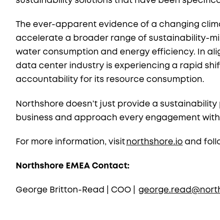
sustainability solutions that have been specific
The ever-apparent evidence of a changing clima
accelerate a broader range of sustainability-mi
water consumption and energy efficiency. In ali
data center industry is experiencing a rapid s
accountability for its resource consumption.
Northshore doesn’t just provide a sustainabilit
business and approach every engagement with our
For more information, visit
northshore.io
and foll
Northshore EMEA Contact:
George Britton-Read | COO |
george.read@north