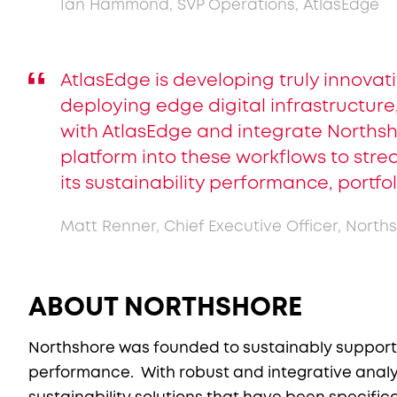
Ian Hammond, SVP Operations, AtlasEdge
AtlasEdge is developing truly innovat
deploying edge digital infrastructure,
with AtlasEdge and integrate Norths
platform into these workflows to stre
its sustainability performance, portfol
Matt Renner, Chief Executive Officer, North
ABOUT NORTHSHORE
Northshore was founded to sustainably support a
performance. With robust and integrative analyt