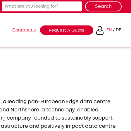
Contact us
EN
DE
Request A Quote
, a leading pan-European Edge data centre
 and Northshore, a technology-enabled
ing company founded to sustainably support
nfrastructure and positively impact data centre