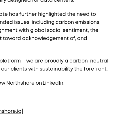
ally designed for data centers.
te has further highlighted the need to
nded issues, including carbon emissions,
gnment with global social sentiment, the
hift toward acknowledgement of, and
y platform – we are proudly a carbon-neutral
 clients with sustainability the forefront.
ow Northshore on
LinkedIn
.
shore.io
|