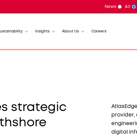
News
All
ustainability
Insights
About Us
Careers
 strategic
AtlasEdge
provider,
rthshore
engineer
digital i