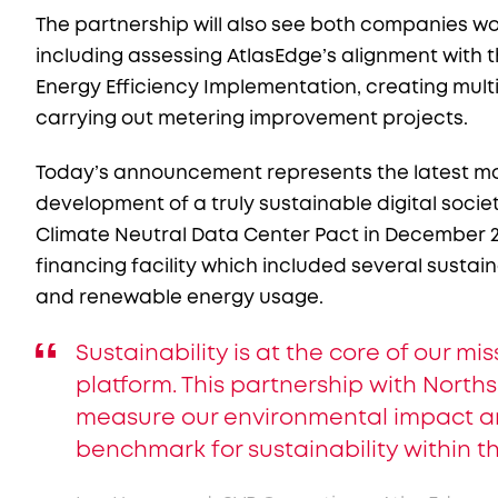
The partnership will also see both companies wor
including assessing AtlasEdge’s alignment with
Energy Efficiency Implementation, creating mul
carrying out metering improvement projects.
Today’s announcement represents the latest mo
development of a truly sustainable digital soci
Climate Neutral Data Center Pact in December 2
financing facility which included several sustain
and renewable energy usage.
Sustainability is at the core of our m
platform. This partnership with Northsh
measure our environmental impact and
benchmark for sustainability within t