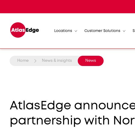
Locations
Customer Solutions
S
Home
News & insights
News
AtlasEdge announces
partnership with No