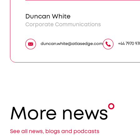
Duncan White
Corporate Communications
duncan.white@atlasedge.com
+44 7970 97
More news
See all news, blogs and podcasts