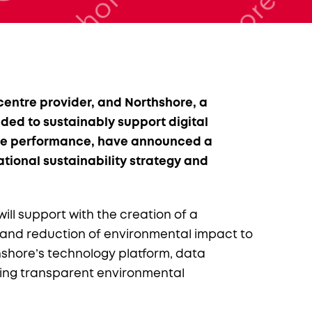
entre provider, and Northshore, a
ed to sustainably support digital
tre performance, have announced a
tional sustainability strategy and
ill support with the creation of a
nd reduction of environmental impact to
thshore’s technology platform, data
ling transparent environmental