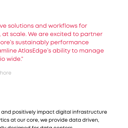
ive solutions and workflows for
 at scale. We are excited to partner
hore’s sustainably performance
amline AtlasEdge’s ability to manage
io wide.”
shore
nd positively impact digital infrastructure
ics at our core, we provide data driven,