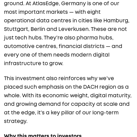
ground. At AtlasEdge, Germany is one of our
most important markets — with eight
operational data centres in cities like Hamburg,
Stuttgart, Berlin and Leverkusen. These are not
just tech hubs. They’re also pharma hubs,
automotive centres, financial districts — and
every one of them needs modern digital
infrastructure to grow.
This investment also reinforces why we’ve
placed such emphasis on the DACH region as a
whole. With its economic weight, digital maturity,
and growing demand for capacity at scale and
at the edge, it’s a key pillar of our long-term
strategy.
Why this matters to investors