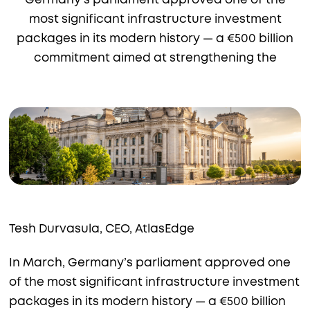
Germany’s parliament approved one of the
most significant infrastructure investment
packages in its modern history — a €500 billion
commitment aimed at strengthening the
Tesh Durvasula, CEO, AtlasEdge
In March, Germany’s parliament approved one
of the most significant infrastructure investment
packages in its modern history — a €500 billion