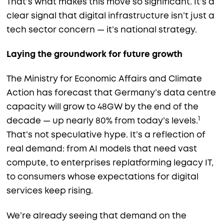
That’s what makes this move so significant. It’s a
clear signal that digital infrastructure isn’t just a
tech sector concern — it’s national strategy.
Laying the groundwork for future growth
The Ministry for Economic Affairs and Climate
Action has forecast that Germany’s data centre
capacity will grow to 48GW by the end of the
1
decade — up nearly 80% from today’s levels.
That’s not speculative hype. It’s a reflection of
real demand: from AI models that need vast
compute, to enterprises replatforming legacy IT,
to consumers whose expectations for digital
services keep rising.
We’re already seeing that demand on the