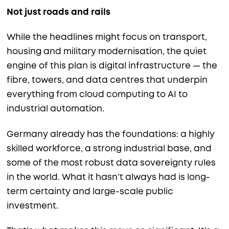
Not just roads and rails
While the headlines might focus on transport,
housing and military modernisation, the quiet
engine of this plan is digital infrastructure — the
fibre, towers, and data centres that underpin
everything from cloud computing to AI to
industrial automation.
Germany already has the foundations: a highly
skilled workforce, a strong industrial base, and
some of the most robust data sovereignty rules
in the world. What it hasn’t always had is long-
term certainty and large-scale public
investment.