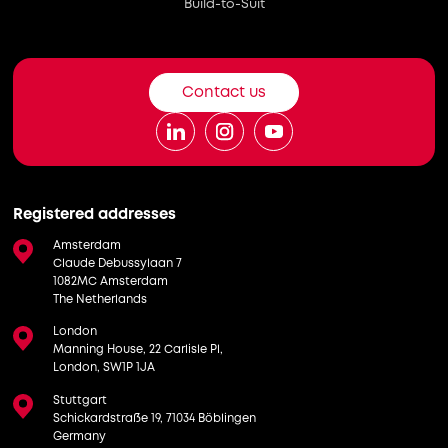
Build-to-Suit
Contact us
Registered addresses
Amsterdam
Claude Debussylaan 7
1082MC Amsterdam
The Netherlands
London
Manning House, 22 Carlisle Pl,
London, SW1P 1JA
Stuttgart
Schickardstraße 19, 71034 Böblingen
Germany