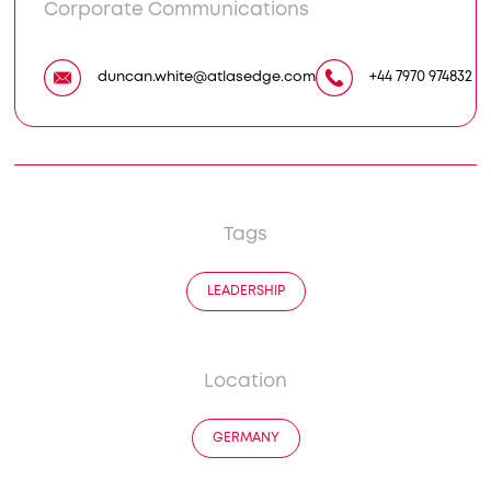
Corporate Communications
duncan.white@atlasedge.com
+44 7970 974832
Tags
LEADERSHIP
Location
GERMANY