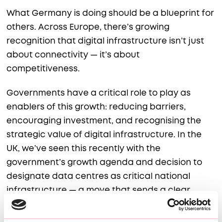
What Germany is doing should be a blueprint for
others. Across Europe, there’s growing
recognition that digital infrastructure isn’t just
about connectivity — it’s about
competitiveness.
Governments have a critical role to play as
enablers of this growth: reducing barriers,
encouraging investment, and recognising the
strategic value of digital infrastructure. In the
UK, we’ve seen this recently with the
government’s growth agenda and decision to
designate data centres as critical national
infrastructure — a move that sends a clear
signal to industry and investors alike.