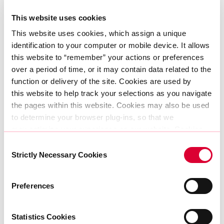
The companies building AI models, launching
This website uses cookies
new SaaS platforms, automating manufacturing
This website uses cookies, which assign a unique 
lines — they all rely on the same invisible layer of
identification to your computer or mobile device. It allows 
infrastructure to succeed. And it’s our job to
this website to “remember” your actions or preferences 
make sure that infrastructure is fast, local,
over a period of time, or it may contain data related to the 
secure, and sustainable.
function or delivery of the site. Cookies are used by 
this website to help track your selections as you navigate 
Long-term thinking, long-term value
the pages within this website. Cookies may also be used 
to determine your browser plug-ins, so that we 
If the last wave of growth was driven by cloud
may optimize your experience on our website. Cookies 
adoption, the next will be fuelled by AI,
can be set by AtlasEdge or in some cases by third party 
Consent
services AtlasEdge allows to present other information, 
Strictly Necessary Cookies
automation, and the exponential rise in data
Selection
run content or provide other functionality such as 
and bandwidth demand. And it will be the
analytics.
countries that invest in infrastructure today that
Preferences
The information does not usually directly identify you, but 
reap the rewards tomorrow.
it can give you a more personalised web experience. 
Because we respect your right to privacy, you can 
Statistics Cookies
At AtlasEdge, we’re continuing to invest where