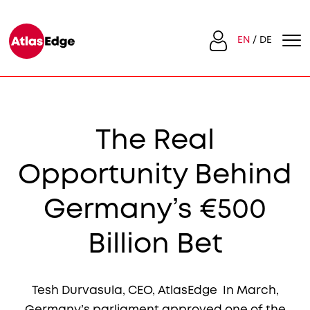
EN
DE
The Real
Opportunity Behind
Germany’s €500
Billion Bet
Tesh Durvasula, CEO, AtlasEdge In March,