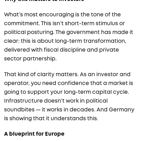
What’s most encouraging is the tone of the
commitment. This isn’t short-term stimulus or
political posturing. The government has made it
clear: this is about long-term transformation,
delivered with fiscal discipline and private
sector partnership.
That kind of clarity matters. As an investor and
operator, you need confidence that a market is
going to support your long-term capital cycle.
Infrastructure doesn’t work in political
soundbites — it works in decades. And Germany
is showing that it understands this.
A blueprint for Europe