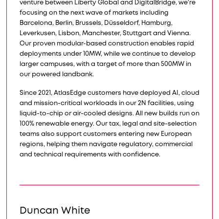
venture between Liberty Global and DigitalBridge, we’re
focusing on the next wave of markets including
Barcelona, Berlin, Brussels, Düsseldorf, Hamburg,
Leverkusen, Lisbon, Manchester, Stuttgart and Vienna.
Our proven modular-based construction enables rapid
deployments under 10MW, while we continue to develop
larger campuses, with a target of more than 500MW in
our powered landbank.​​
Since 2021, AtlasEdge customers have deployed AI, cloud
and mission-critical workloads in our 2N facilities, using
liquid-to-chip or air-cooled designs. All new builds run on
100% renewable energy. Our tax, legal and site-selection
teams also support customers entering new European
regions, helping them navigate regulatory, commercial
and technical requirements with confidence.
Duncan White