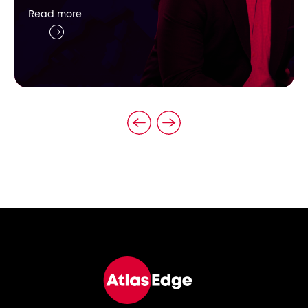
Read more