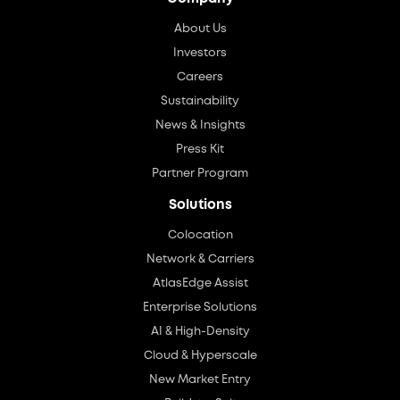
About Us
Investors
Careers
Sustainability
News & Insights
Press Kit
Partner Program
Solutions
Colocation
Network & Carriers
AtlasEdge Assist
Enterprise Solutions
AI & High-Density
Cloud & Hyperscale
New Market Entry