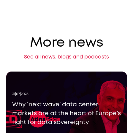
More news
See all news, blogs and podcasts
31|07|2026
Why ‘next wave’ data center
markets are at the heart of Europe’s
fight for data sovereignty