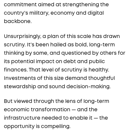
commitment aimed at strengthening the
country’s military, economy and digital
backbone.
Unsurprisingly, a plan of this scale has drawn
scrutiny. It’s been hailed as bold, long-term
thinking by some, and questioned by others for
its potential impact on debt and public
finances. That level of scrutiny is healthy.
Investments of this size demand thoughtful
stewardship and sound decision-making.
But viewed through the lens of long-term
economic transformation — and the
infrastructure needed to enable it — the
opportunity is compelling.