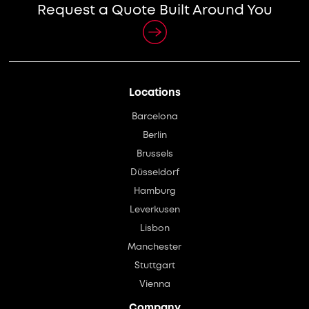
Request a Quote Built Around You
Locations
Barcelona
Berlin
Brussels
Düsseldorf
Hamburg
Leverkusen
Lisbon
Manchester
Stuttgart
Vienna
Company